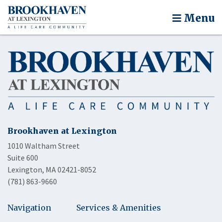
Menu
Brookhaven at Lexington
1010 Waltham Street
Suite 600
Lexington, MA 02421-8052
(781) 863-9660
Navigation
Services & Amenities