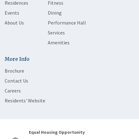
Residences
Fitness
Events
Dining
About Us
Performance Hall
Services
Amenities
More Info
Brochure
Contact Us
Careers
Residents' Website
Equal Housing Opportunity