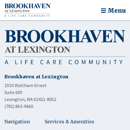
Menu
Brookhaven at Lexington
1010 Waltham Street
Suite 600
Lexington, MA 02421-8052
(781) 863-9660
Navigation
Services & Amenities