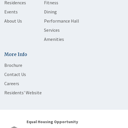
Residences
Fitness
Events
Dining
About Us
Performance Hall
Services
Amenities
More Info
Brochure
Contact Us
Careers
Residents' Website
Equal Housing Opportunity