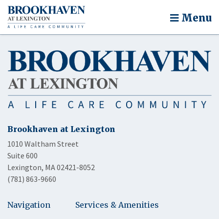
Menu
Brookhaven at Lexington
1010 Waltham Street
Suite 600
Lexington, MA 02421-8052
(781) 863-9660
Navigation
Services & Amenities