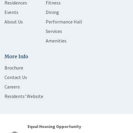
Residences
Fitness
Events
Dining
About Us
Performance Hall
Services
Amenities
More Info
Brochure
Contact Us
Careers
Residents' Website
Equal Housing Opportunity