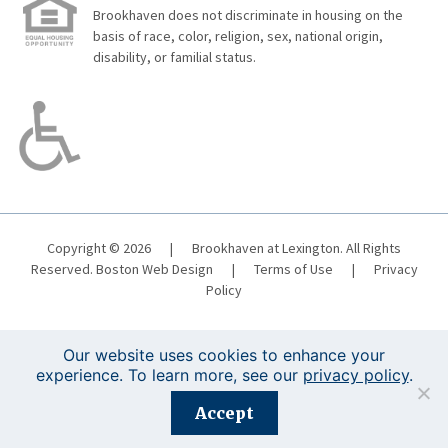
Brookhaven does not discriminate in housing on the
basis of race, color, religion, sex, national origin,
disability, or familial status.
Copyright © 2026
|
Brookhaven at Lexington. All Rights
Reserved.
Boston Web Design
|
Terms of Use
|
Privacy
Policy
Our website uses cookies to enhance your
experience. To learn more, see our
privacy policy
.
Registration is closed for this event.
Accept