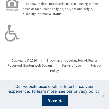
Brookhaven does not discriminate in housing on the
basis of race, color, religion, sex, national origin,
disability, or familial status.
Copyright © 2026
|
Brookhaven at Lexington. All Rights
Reserved.
Boston Web Design
|
Terms of Use
|
Privacy
Policy
Our website uses cookies to enhance your
experience. To learn more, see our
privacy policy
.
Registration is closed for this event.
Accept