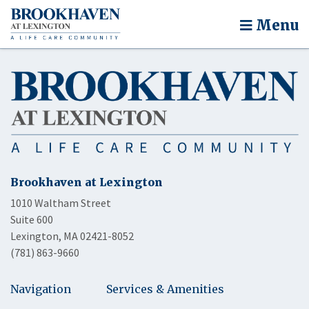
Menu
Brookhaven at Lexington
1010 Waltham Street
Suite 600
Lexington, MA 02421-8052
(781) 863-9660
Navigation
Services & Amenities