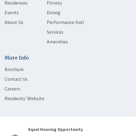
Residences
Fitness
Events
Dining
About Us
Performance Hall
Services
Amenities
More Info
Brochure
Contact Us
Careers
Residents' Website
Equal Housing Opportunity