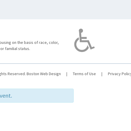
using on the basis of race, color,
 or familial status.
ights Reserved.
Boston Web Design
|
Terms of Use
|
Privacy Polic
event.