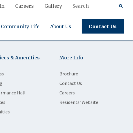
In
Careers
Gallery
Community Life
About Us
Contact Us
ices & Amenities
More Info
ss
Brochure
g
Contact Us
ormance Hall
Careers
ces
Residents' Website
ities