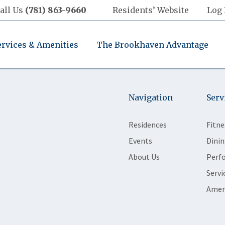
all Us
(781) 863-9660
Residents’ Website
Log 
ervices & Amenities
The Brookhaven Advantage
Navigation
Serv
Residences
Fitne
Events
Dinin
About Us
Perf
Servi
Amen