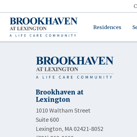
C
Residences
S
Brookhaven at
Lexington
1010 Waltham Street
Suite 600
Lexington, MA 02421-8052