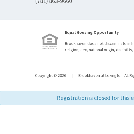
(781) 863-9660
Equal Housing Opportunity
Brookhaven does not discriminate in ho
religion, sex, national origin, disability,
Copyright © 2026
|
Brookhaven at Lexington. All R
Registration is closed for this 