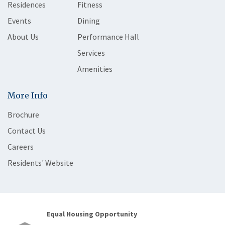
Residences
Fitness
Events
Dining
About Us
Performance Hall
Services
Amenities
More Info
Brochure
Contact Us
Careers
Residents' Website
Equal Housing Opportunity