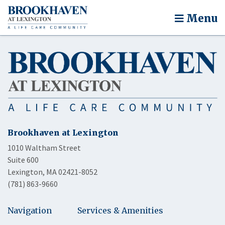
Menu
Brookhaven at Lexington
1010 Waltham Street
Suite 600
Lexington, MA 02421-8052
(781) 863-9660
Navigation
Services & Amenities