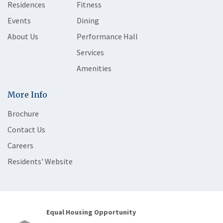
Residences
Fitness
Events
Dining
About Us
Performance Hall
Services
Amenities
More Info
Brochure
Contact Us
Careers
Residents' Website
Equal Housing Opportunity