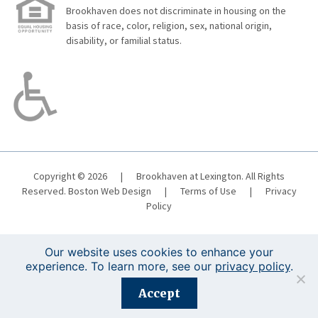
Brookhaven does not discriminate in housing on the
basis of race, color, religion, sex, national origin,
disability, or familial status.
Copyright © 2026
|
Brookhaven at Lexington. All Rights
Reserved.
Boston Web Design
|
Terms of Use
|
Privacy
Policy
Our website uses cookies to enhance your
experience. To learn more, see our
privacy policy
.
Registration is closed for this event.
Accept