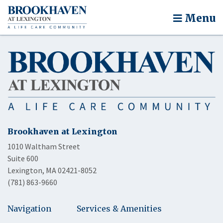
Menu
Brookhaven at Lexington
1010 Waltham Street
Suite 600
Lexington, MA 02421-8052
(781) 863-9660
Navigation
Services & Amenities