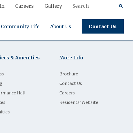
In
Careers
Gallery
Community Life
About Us
Contact Us
ices & Amenities
More Info
ss
Brochure
g
Contact Us
ormance Hall
Careers
ces
Residents' Website
ities