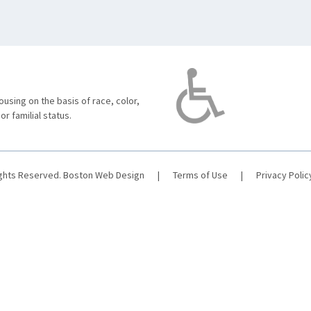
using on the basis of race, color,
 or familial status.
ights Reserved.
Boston Web Design
|
Terms of Use
|
Privacy Polic