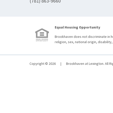
(781) 863-9660
Equal Housing Opportunity
Brookhaven does not discriminate in ho
religion, sex, national origin, disability,
Copyright © 2026
|
Brookhaven at Lexington. All R