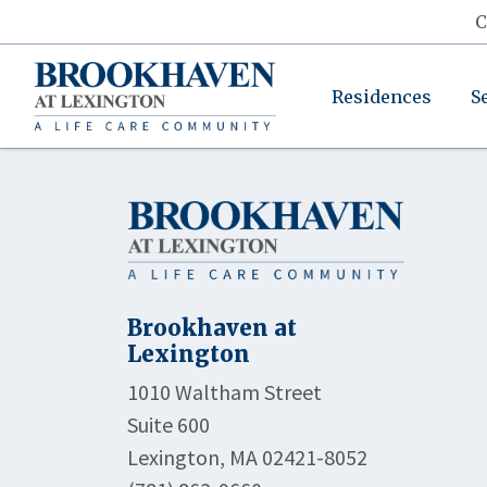
C
Residences
S
Brookhaven at
Lexington
1010 Waltham Street
Suite 600
Lexington, MA 02421-8052