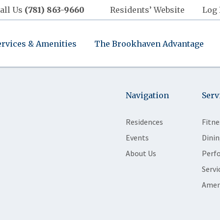
all Us
(781) 863-9660
Residents’ Website
Log 
ervices & Amenities
The Brookhaven Advantage
Navigation
Serv
Residences
Fitne
Events
Dinin
About Us
Perf
Servi
Amen