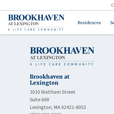
C
Residences
S
Brookhaven at
Lexington
1010 Waltham Street
Suite 600
Lexington, MA 02421-8052