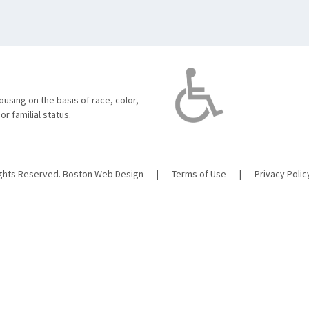
using on the basis of race, color,
 or familial status.
ights Reserved.
Boston Web Design
|
Terms of Use
|
Privacy Polic