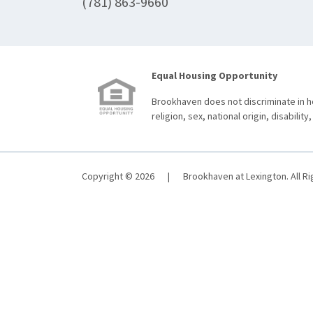
(781) 863-9660
Equal Housing Opportunity
Brookhaven does not discriminate in ho
religion, sex, national origin, disability,
Copyright © 2026
|
Brookhaven at Lexington. All R