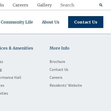
In
Careers
Gallery
Community Life
About Us
Contact Us
ices & Amenities
More Info
ss
Brochure
g
Contact Us
ormance Hall
Careers
ces
Residents' Website
ities