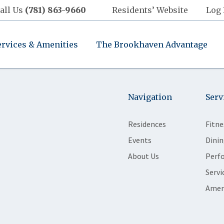
all Us
(781) 863-9660
Residents’ Website
Log 
ervices & Amenities
The Brookhaven Advantage
Navigation
Serv
Residences
Fitne
Events
Dinin
About Us
Perf
Servi
Amen