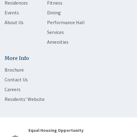
Residences
Fitness
Events
Dining
About Us
Performance Hall
Services
Amenities
More Info
Brochure
Contact Us
Careers
Residents' Website
Equal Housing Opportunity