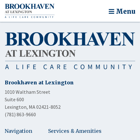
Menu
Brookhaven at Lexington
1010 Waltham Street
Suite 600
Lexington, MA 02421-8052
(781) 863-9660
Navigation
Services & Amenities