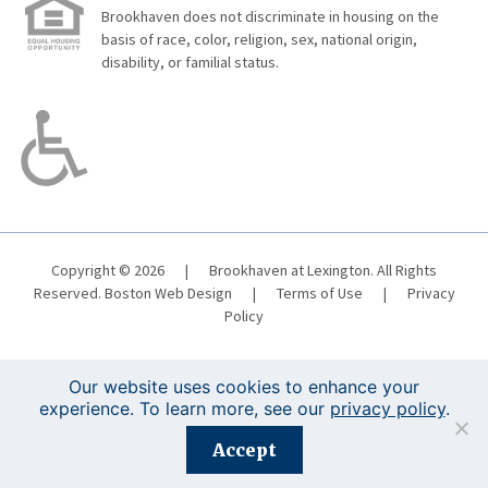
Brookhaven does not discriminate in housing on the
basis of race, color, religion, sex, national origin,
disability, or familial status.
Copyright © 2026
|
Brookhaven at Lexington. All Rights
Reserved.
Boston Web Design
|
Terms of Use
|
Privacy
Policy
Our website uses cookies to enhance your
experience. To learn more, see our
privacy policy
.
Registration is closed for this event.
Accept