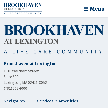
Menu
Brookhaven at Lexington
1010 Waltham Street
Suite 600
Lexington, MA 02421-8052
(781) 863-9660
Navigation
Services & Amenities