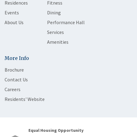
Residences
Fitness
Events
Dining
About Us
Performance Hall
Services
Amenities
More Info
Brochure
Contact Us
Careers
Residents' Website
Equal Housing Opportunity