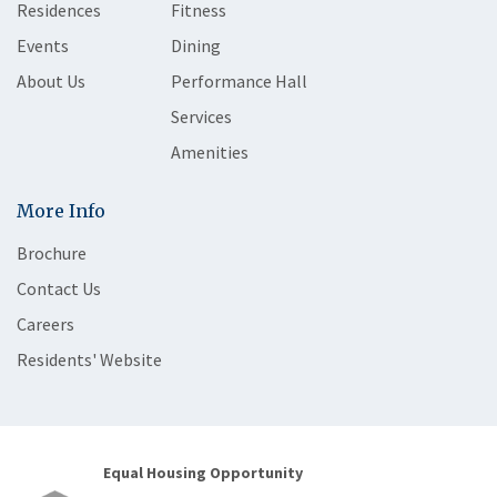
Residences
Fitness
Events
Dining
About Us
Performance Hall
Services
Amenities
More Info
Brochure
Contact Us
Careers
Residents' Website
Equal Housing Opportunity