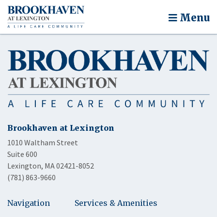
Menu
Brookhaven at Lexington
1010 Waltham Street
Suite 600
Lexington, MA 02421-8052
(781) 863-9660
Navigation
Services & Amenities