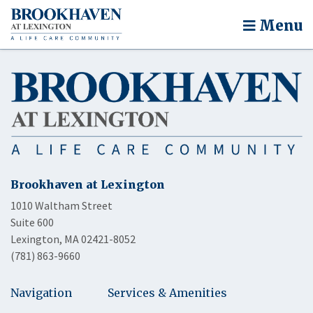
Menu
Brookhaven at Lexington
1010 Waltham Street
Suite 600
Lexington, MA 02421-8052
(781) 863-9660
Navigation
Services & Amenities