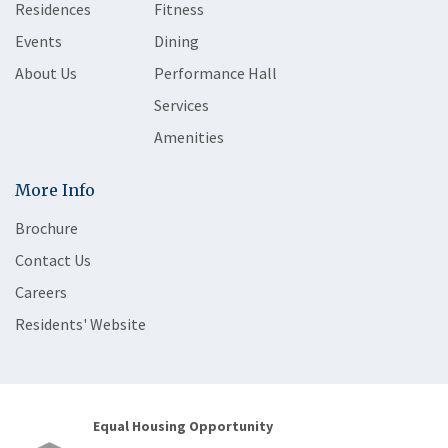
Residences
Fitness
Events
Dining
About Us
Performance Hall
Services
Amenities
More Info
Brochure
Contact Us
Careers
Residents' Website
Equal Housing Opportunity