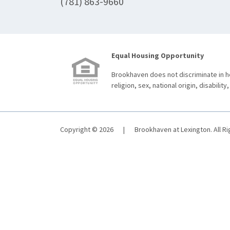
(781) 863-9660
Equal Housing Opportunity
Brookhaven does not discriminate in ho
religion, sex, national origin, disability,
Copyright © 2026
|
Brookhaven at Lexington. All R