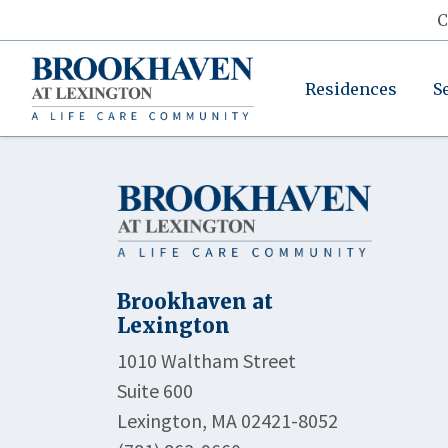
C
Residences
S
Brookhaven at
Lexington
1010 Waltham Street
Suite 600
Lexington, MA 02421-8052