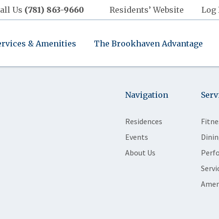
all Us
(781) 863-9660
Residents’ Website
Log 
ervices & Amenities
The Brookhaven Advantage
Navigation
Serv
Residences
Fitne
Events
Dinin
About Us
Perf
Servi
Amen