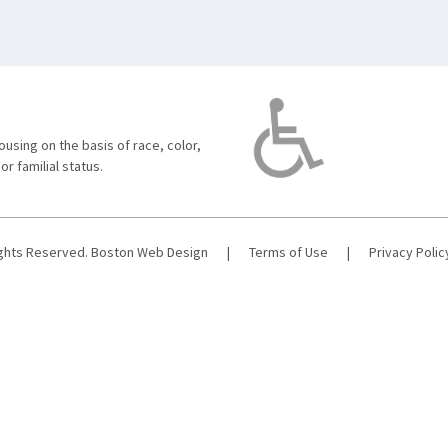
using on the basis of race, color,
 or familial status.
ights Reserved.
Boston Web Design
|
Terms of Use
|
Privacy Polic