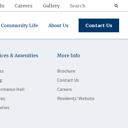
In
Careers
Gallery
Community Life
About Us
Contact Us
ices & Amenities
More Info
ss
Brochure
g
Contact Us
ormance Hall
Careers
ces
Residents' Website
ities