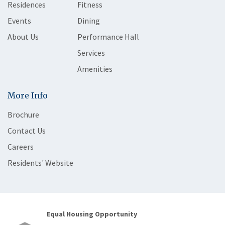
Residences
Fitness
Events
Dining
About Us
Performance Hall
Services
Amenities
More Info
Brochure
Contact Us
Careers
Residents' Website
Equal Housing Opportunity