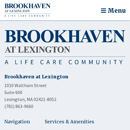
Menu
Brookhaven at Lexington
1010 Waltham Street
Suite 600
Lexington, MA 02421-8052
(781) 863-9660
Navigation
Services & Amenities