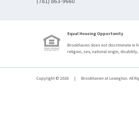
(781) 863-9660
Equal Housing Opportunity
Brookhaven does not discriminate in ho
religion, sex, national origin, disability,
Copyright © 2026
|
Brookhaven at Lexington. All R