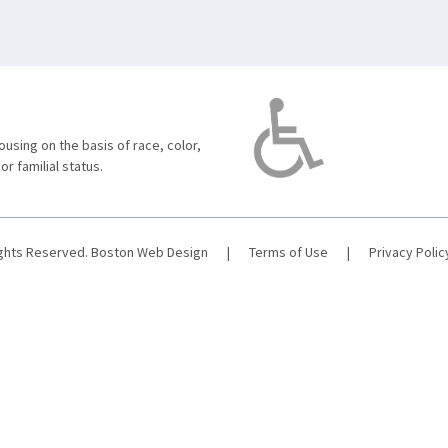
using on the basis of race, color,
 or familial status.
ights Reserved.
Boston Web Design
|
Terms of Use
|
Privacy Polic