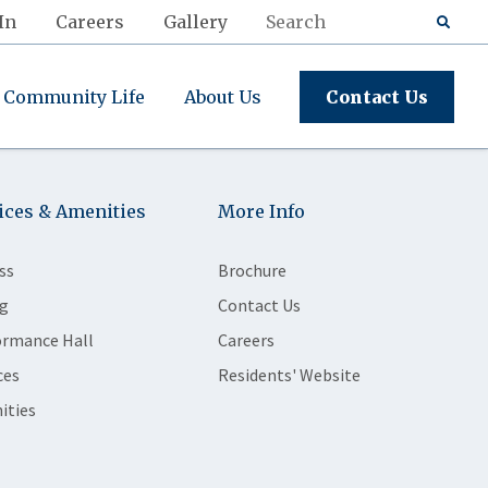
In
Careers
Gallery
Community Life
About Us
Contact Us
ices & Amenities
More Info
ss
Brochure
g
Contact Us
ormance Hall
Careers
ces
Residents' Website
ities