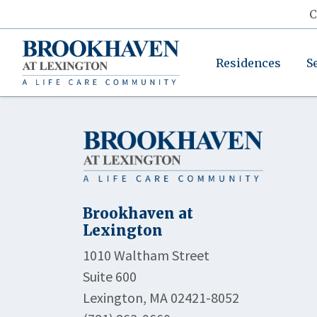
C
Residences
S
Brookhaven at
Lexington
1010 Waltham Street
Suite 600
Lexington, MA 02421-8052