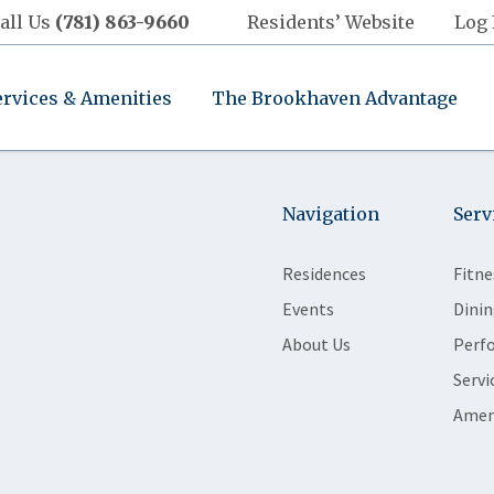
all Us
(781) 863-9660
Residents’ Website
Log 
ervices & Amenities
The Brookhaven Advantage
Navigation
Serv
Residences
Fitne
Events
Dinin
About Us
Perf
Servi
Amen