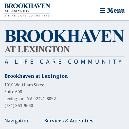
Menu
Brookhaven at Lexington
1010 Waltham Street
Suite 600
Lexington, MA 02421-8052
(781) 863-9660
Navigation
Services & Amenities