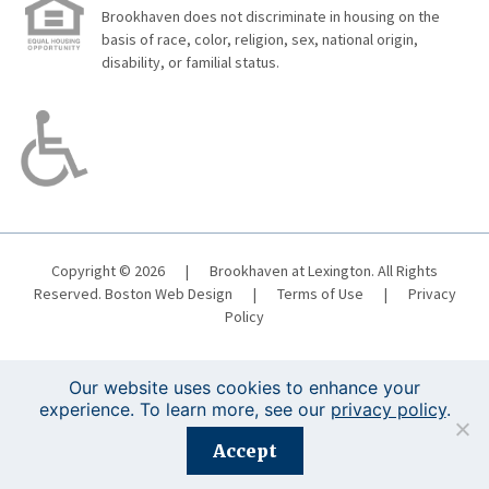
Brookhaven does not discriminate in housing on the
basis of race, color, religion, sex, national origin,
disability, or familial status.
Copyright © 2026
|
Brookhaven at Lexington. All Rights
Reserved.
Boston Web Design
|
Terms of Use
|
Privacy
Policy
Our website uses cookies to enhance your
experience. To learn more, see our
privacy policy
.
Registration is closed for this event.
Accept