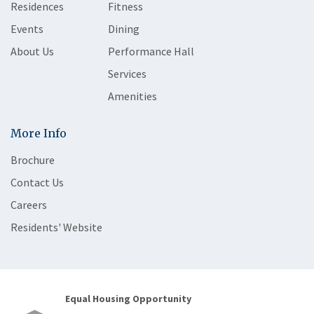
Residences
Fitness
Events
Dining
About Us
Performance Hall
Services
Amenities
More Info
Brochure
Contact Us
Careers
Residents' Website
Equal Housing Opportunity