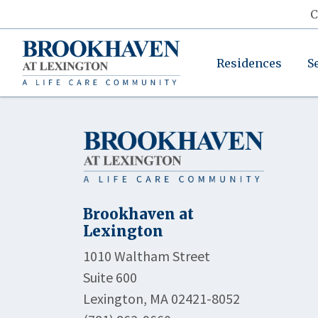
C
Residences
S
Brookhaven at
Lexington
1010 Waltham Street
Suite 600
Lexington, MA 02421-8052