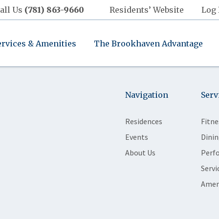
all Us
(781) 863-9660
Residents’ Website
Log 
ervices & Amenities
The Brookhaven Advantage
Navigation
Serv
Residences
Fitne
Events
Dinin
About Us
Perf
Servi
Amen