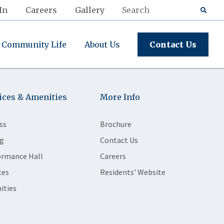
In
Careers
Gallery
Community Life
About Us
Contact Us
ices & Amenities
More Info
ss
Brochure
g
Contact Us
ormance Hall
Careers
ces
Residents' Website
ities