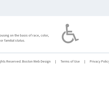
using on the basis of race, color,
 or familial status.
ights Reserved.
Boston Web Design
|
Terms of Use
|
Privacy Polic