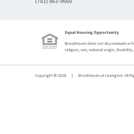
(781) 863-9660
Equal Housing Opportunity
Brookhaven does not discriminate in ho
religion, sex, national origin, disability,
Copyright © 2026
|
Brookhaven at Lexington. All R