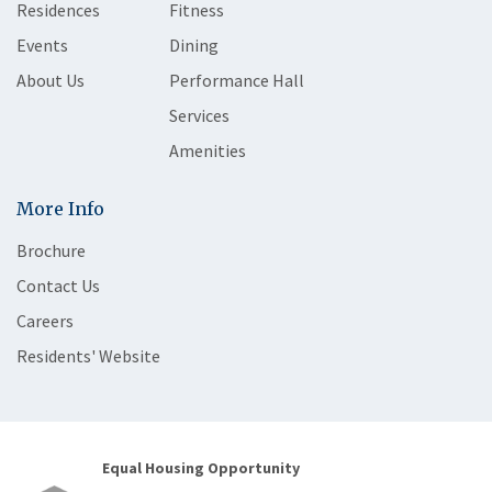
Residences
Fitness
Events
Dining
About Us
Performance Hall
Services
Amenities
More Info
Brochure
Contact Us
Careers
Residents' Website
Equal Housing Opportunity