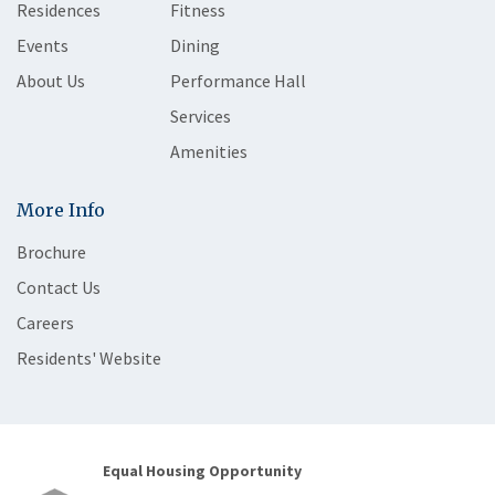
Residences
Fitness
Events
Dining
About Us
Performance Hall
Services
Amenities
More Info
Brochure
Contact Us
Careers
Residents' Website
Equal Housing Opportunity