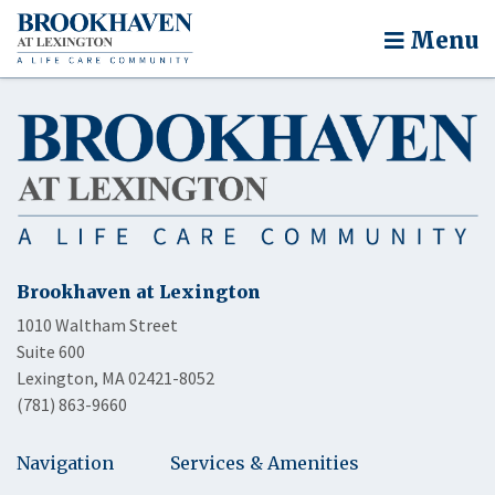
Menu
Brookhaven at Lexington
1010 Waltham Street
Suite 600
Lexington, MA 02421-8052
(781) 863-9660
Navigation
Services & Amenities