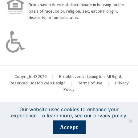
Brookhaven does not discriminate in housing on the
basis of race, color, religion, sex, national origin,
disability, or familial status.
Copyright © 2026
|
Brookhaven at Lexington. All Rights
Reserved.
Boston Web Design
|
Terms of Use
|
Privacy
Policy
Our website uses cookies to enhance your
experience. To learn more, see our
privacy policy
.
Registration is closed for this event.
Accept