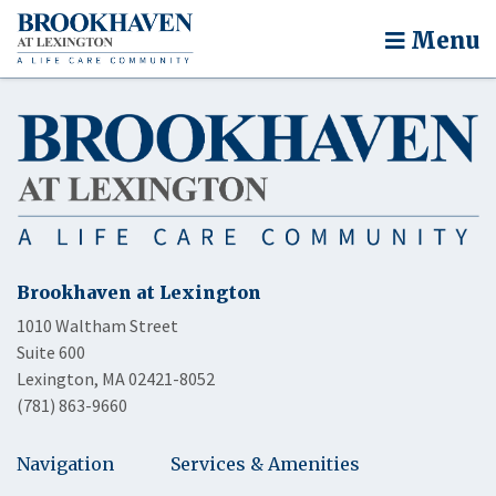
Menu
Brookhaven at Lexington
1010 Waltham Street
Suite 600
Lexington, MA 02421-8052
(781) 863-9660
Navigation
Services & Amenities