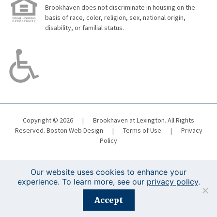
Brookhaven does not discriminate in housing on the
basis of race, color, religion, sex, national origin,
disability, or familial status.
Copyright © 2026
|
Brookhaven at Lexington. All Rights
Reserved.
Boston Web Design
|
Terms of Use
|
Privacy
Policy
Our website uses cookies to enhance your
experience. To learn more, see our
privacy policy
.
Registration is closed for this event.
Accept