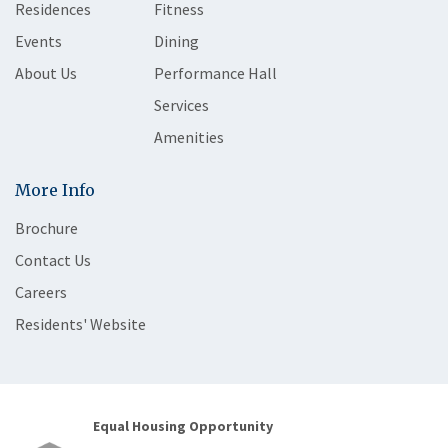
Residences
Fitness
Events
Dining
About Us
Performance Hall
Services
Amenities
More Info
Brochure
Contact Us
Careers
Residents' Website
Equal Housing Opportunity