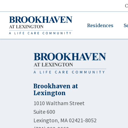
C
Residences
S
Brookhaven at
Lexington
1010 Waltham Street
Suite 600
Lexington, MA 02421-8052