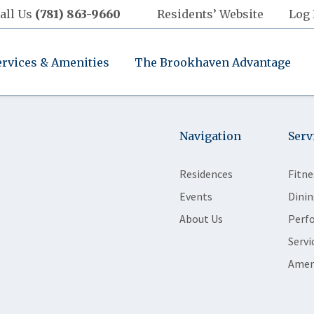
all Us
(781) 863-9660
Residents’ Website
Log 
ervices & Amenities
The Brookhaven Advantage
Navigation
Serv
Residences
Fitne
Events
Dinin
About Us
Perf
Servi
Amen