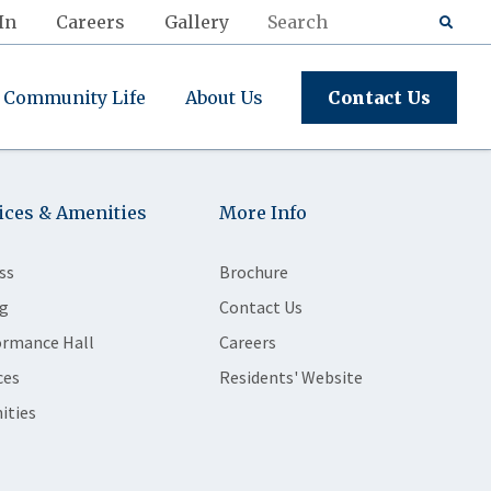
In
Careers
Gallery
Community Life
About Us
Contact Us
ices & Amenities
More Info
ss
Brochure
g
Contact Us
ormance Hall
Careers
ces
Residents' Website
ities