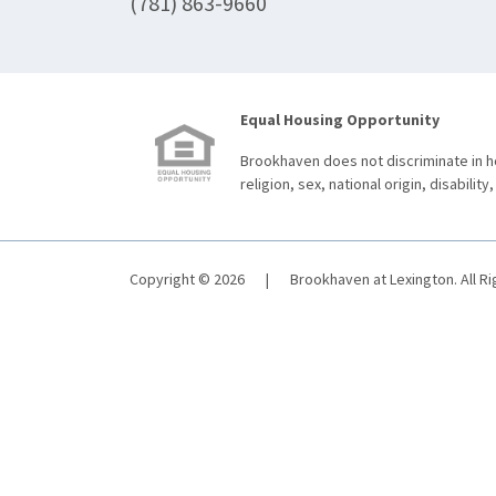
(781) 863-9660
Equal Housing Opportunity
Brookhaven does not discriminate in ho
religion, sex, national origin, disability,
Copyright © 2026
|
Brookhaven at Lexington. All R