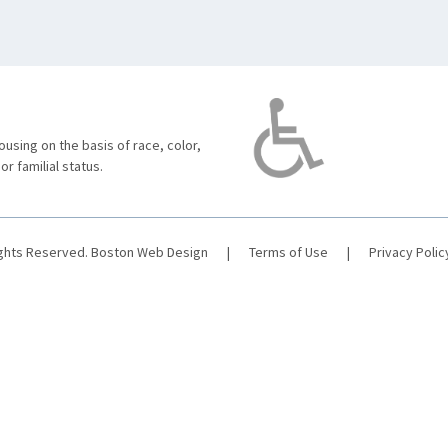
using on the basis of race, color,
 or familial status.
ights Reserved.
Boston Web Design
|
Terms of Use
|
Privacy Polic