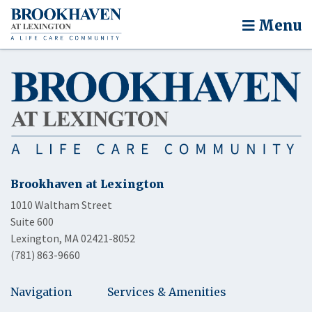
Menu
Brookhaven at Lexington
1010 Waltham Street
Suite 600
Lexington, MA 02421-8052
(781) 863-9660
Navigation
Services & Amenities