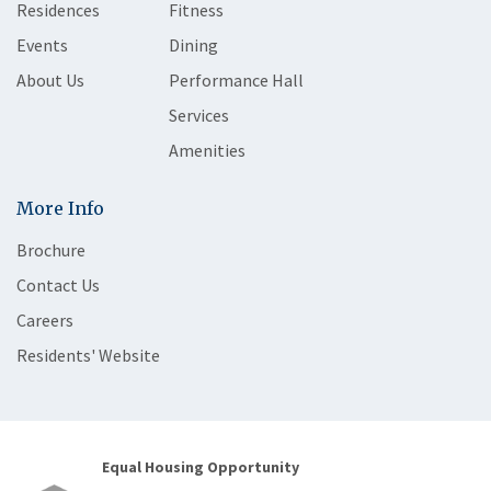
Residences
Fitness
Events
Dining
About Us
Performance Hall
Services
Amenities
More Info
Brochure
Contact Us
Careers
Residents' Website
Equal Housing Opportunity