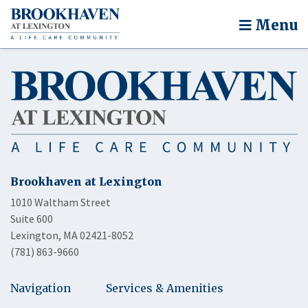
Menu
Brookhaven at Lexington
1010 Waltham Street
Suite 600
Lexington, MA 02421-8052
(781) 863-9660
Navigation
Services & Amenities