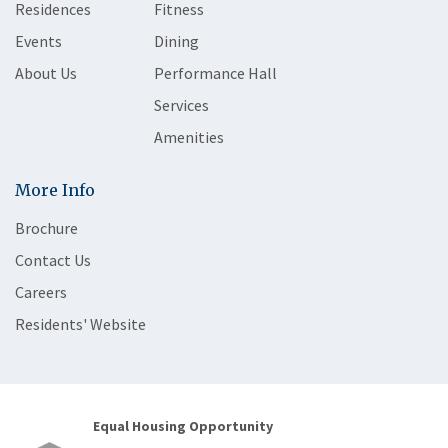
Residences
Fitness
Events
Dining
About Us
Performance Hall
Services
Amenities
More Info
Brochure
Contact Us
Careers
Residents' Website
Equal Housing Opportunity