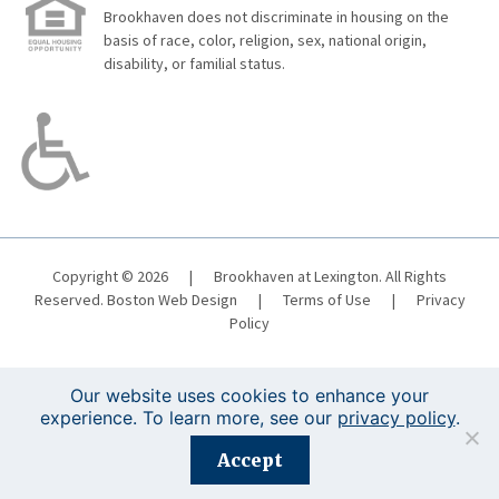
Brookhaven does not discriminate in housing on the
basis of race, color, religion, sex, national origin,
disability, or familial status.
Copyright © 2026
|
Brookhaven at Lexington. All Rights
Reserved.
Boston Web Design
|
Terms of Use
|
Privacy
Policy
Our website uses cookies to enhance your
experience. To learn more, see our
privacy policy
.
Registration is closed for this event.
Accept