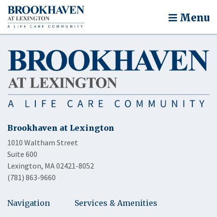
Menu
Brookhaven at Lexington
1010 Waltham Street
Suite 600
Lexington, MA 02421-8052
(781) 863-9660
Navigation
Services & Amenities