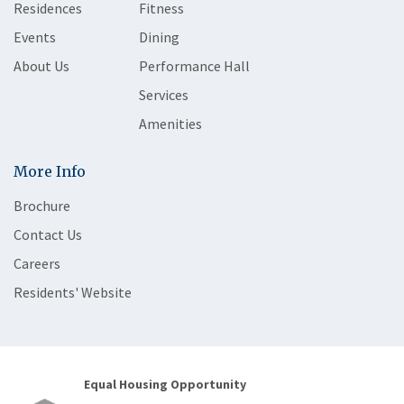
Residences
Fitness
Events
Dining
About Us
Performance Hall
Services
Amenities
More Info
Brochure
Contact Us
Careers
Residents' Website
Equal Housing Opportunity