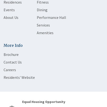
Residences
Fitness
Events
Dining
About Us
Performance Hall
Services
Amenities
More Info
Brochure
Contact Us
Careers
Residents' Website
Equal Housing Opportunity