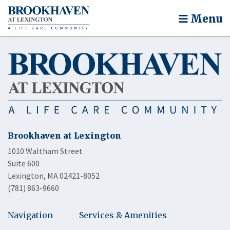
Menu
Brookhaven at Lexington
1010 Waltham Street
Suite 600
Lexington, MA 02421-8052
(781) 863-9660
Navigation
Services & Amenities