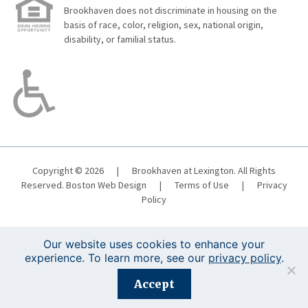
Brookhaven does not discriminate in housing on the
basis of race, color, religion, sex, national origin,
disability, or familial status.
Copyright © 2026
|
Brookhaven at Lexington. All Rights
Reserved.
Boston Web Design
|
Terms of Use
|
Privacy
Policy
Our website uses cookies to enhance your
experience. To learn more, see our
privacy policy
.
Registration is closed for this event.
Accept