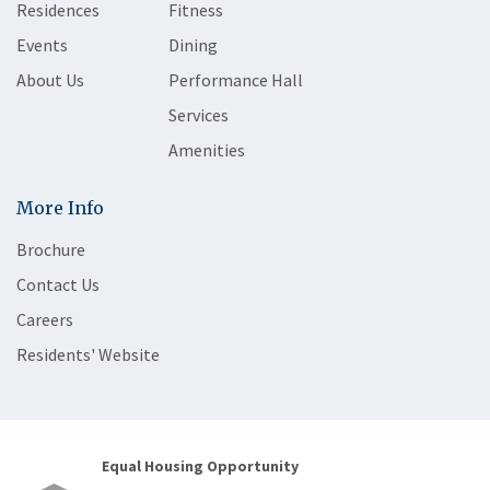
Residences
Fitness
Events
Dining
About Us
Performance Hall
Services
Amenities
More Info
Brochure
Contact Us
Careers
Residents' Website
Equal Housing Opportunity