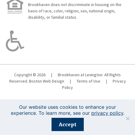
Brookhaven does not discriminate in housing on the
basis of race, color, religion, sex, national origin,
disability, or familial status.
Copyright © 2026
|
Brookhaven at Lexington. All Rights
Reserved.
Boston Web Design
|
Terms of Use
|
Privacy
Policy
Our website uses cookies to enhance your
experience. To learn more, see our
privacy policy
.
Registration is closed for this event.
Accept