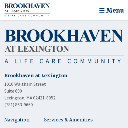
Menu
Brookhaven at Lexington
1010 Waltham Street
Suite 600
Lexington, MA 02421-8052
(781) 863-9660
Navigation
Services & Amenities