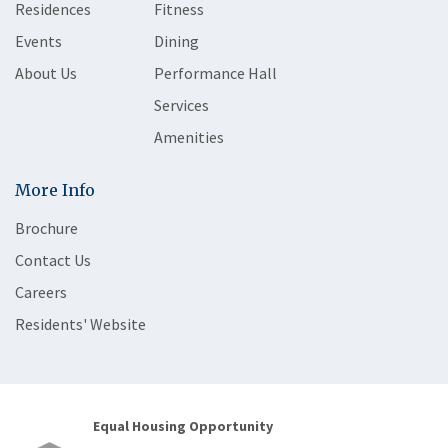
Residences
Fitness
Events
Dining
About Us
Performance Hall
Services
Amenities
More Info
Brochure
Contact Us
Careers
Residents' Website
Equal Housing Opportunity