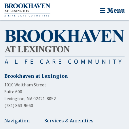
Menu
Brookhaven at Lexington
1010 Waltham Street
Suite 600
Lexington, MA 02421-8052
(781) 863-9660
Navigation
Services & Amenities