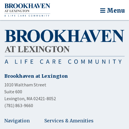
Menu
Brookhaven at Lexington
1010 Waltham Street
Suite 600
Lexington, MA 02421-8052
(781) 863-9660
Navigation
Services & Amenities