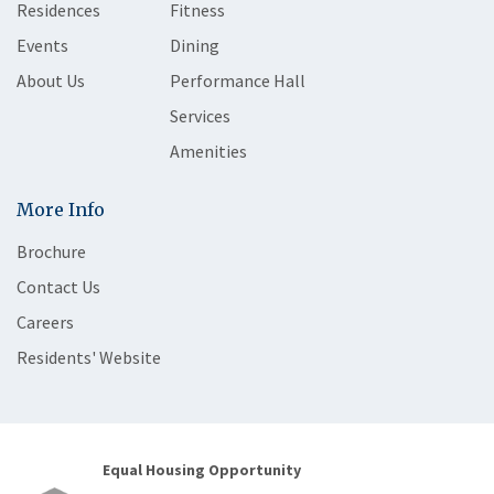
Residences
Fitness
Events
Dining
About Us
Performance Hall
Services
Amenities
More Info
Brochure
Contact Us
Careers
Residents' Website
Equal Housing Opportunity