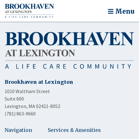
Menu
Brookhaven at Lexington
1010 Waltham Street
Suite 600
Lexington, MA 02421-8052
(781) 863-9660
Navigation
Services & Amenities