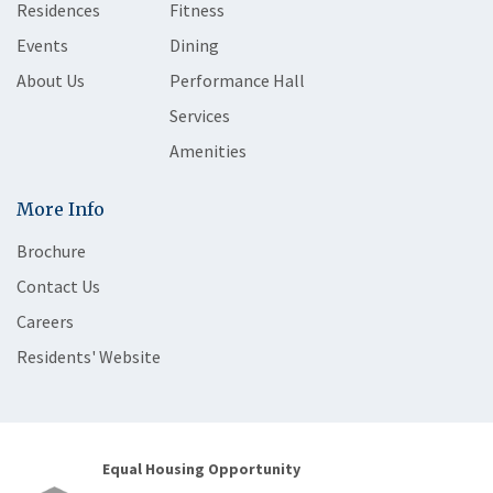
Residences
Fitness
Events
Dining
About Us
Performance Hall
Services
Amenities
More Info
Brochure
Contact Us
Careers
Residents' Website
Equal Housing Opportunity