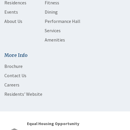
Residences
Fitness
Events
Dining
About Us
Performance Hall
Services
Amenities
More Info
Brochure
Contact Us
Careers
Residents' Website
Equal Housing Opportunity