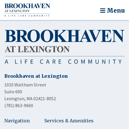
Menu
Brookhaven at Lexington
1010 Waltham Street
Suite 600
Lexington, MA 02421-8052
(781) 863-9660
Navigation
Services & Amenities