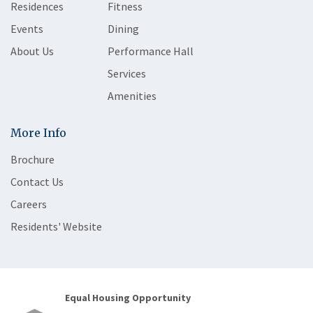
Residences
Fitness
Events
Dining
About Us
Performance Hall
Services
Amenities
More Info
Brochure
Contact Us
Careers
Residents' Website
Equal Housing Opportunity