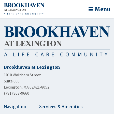
Menu
Brookhaven at Lexington
1010 Waltham Street
Suite 600
Lexington, MA 02421-8052
(781) 863-9660
Navigation
Services & Amenities