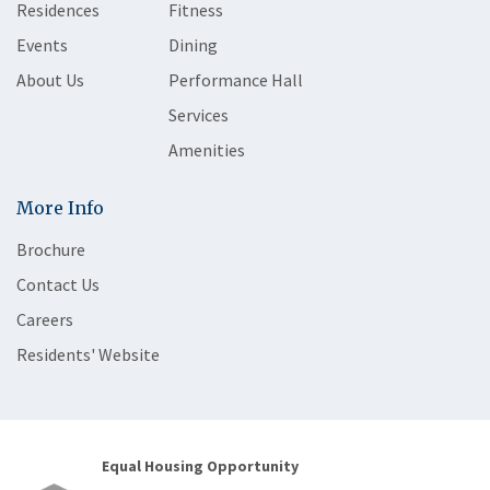
Residences
Fitness
Events
Dining
About Us
Performance Hall
Services
Amenities
More Info
Brochure
Contact Us
Careers
Residents' Website
Equal Housing Opportunity