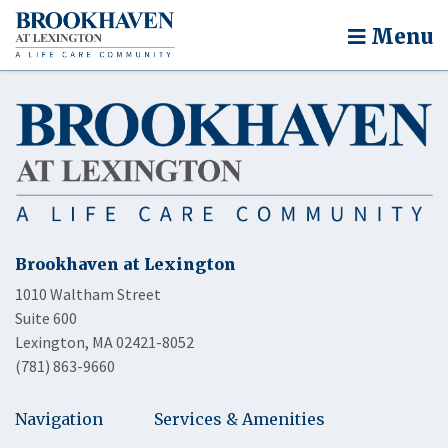
Menu
Brookhaven at Lexington
1010 Waltham Street
Suite 600
Lexington, MA 02421-8052
(781) 863-9660
Navigation
Services & Amenities