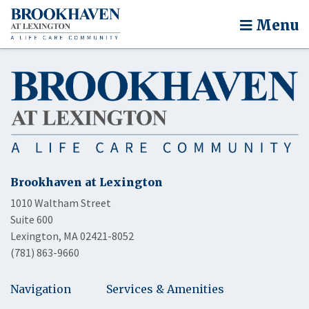
Menu
Brookhaven at Lexington
1010 Waltham Street
Suite 600
Lexington, MA 02421-8052
(781) 863-9660
Navigation
Services & Amenities