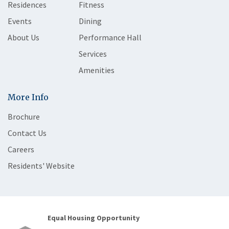
Residences
Fitness
Events
Dining
About Us
Performance Hall
Services
Amenities
More Info
Brochure
Contact Us
Careers
Residents' Website
Equal Housing Opportunity