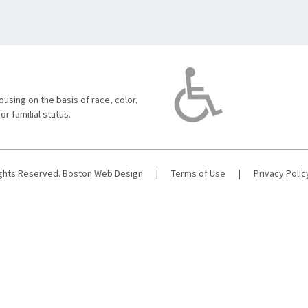
using on the basis of race, color,
 or familial status.
ights Reserved.
Boston Web Design
|
Terms of Use
|
Privacy Polic