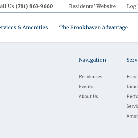
all Us
(781) 863-9660
Residents’ Website
Log 
ervices & Amenities
The Brookhaven Advantage
Navigation
Serv
Residences
Fitne
Events
Dinin
About Us
Perf
Servi
Amen