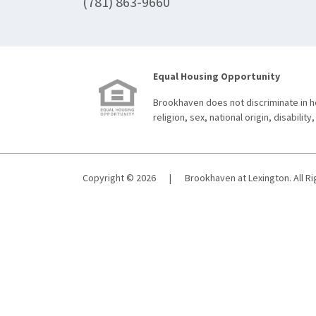
(781) 863-9660
Equal Housing Opportunity
Brookhaven does not discriminate in ho
religion, sex, national origin, disability,
Copyright © 2026
|
Brookhaven at Lexington. All R