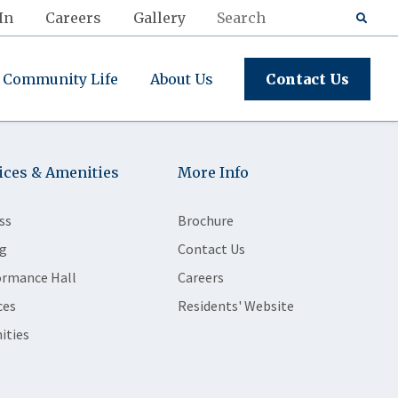
In
Careers
Gallery
Community Life
About Us
Contact Us
ices & Amenities
More Info
ss
Brochure
g
Contact Us
ormance Hall
Careers
ces
Residents' Website
ities