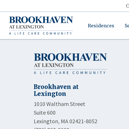
C
Residences
S
Brookhaven at
Lexington
1010 Waltham Street
Suite 600
Lexington, MA 02421-8052