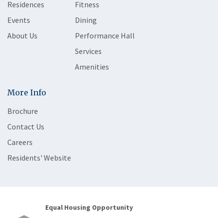
Residences
Fitness
Events
Dining
About Us
Performance Hall
Services
Amenities
More Info
Brochure
Contact Us
Careers
Residents' Website
Equal Housing Opportunity