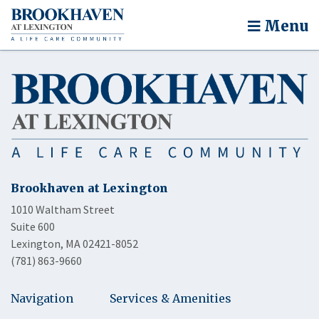
Menu
Brookhaven at Lexington
1010 Waltham Street
Suite 600
Lexington, MA 02421-8052
(781) 863-9660
Navigation
Services & Amenities