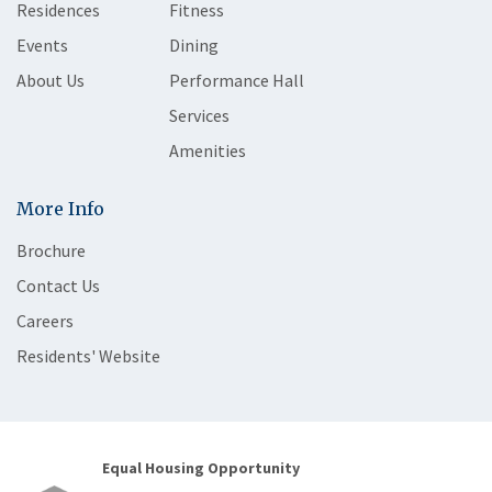
Residences
Fitness
Events
Dining
About Us
Performance Hall
Services
Amenities
More Info
Brochure
Contact Us
Careers
Residents' Website
Equal Housing Opportunity