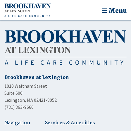
Menu
Brookhaven at Lexington
1010 Waltham Street
Suite 600
Lexington, MA 02421-8052
(781) 863-9660
Navigation
Services & Amenities