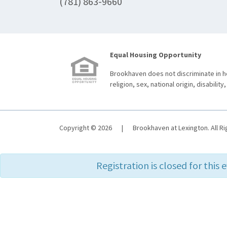
(781) 863-9660
Equal Housing Opportunity
Brookhaven does not discriminate in ho
religion, sex, national origin, disability,
Copyright © 2026
|
Brookhaven at Lexington. All R
Registration is closed for this 