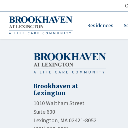
C
Residences
S
Brookhaven at
Lexington
1010 Waltham Street
Suite 600
Lexington, MA 02421-8052