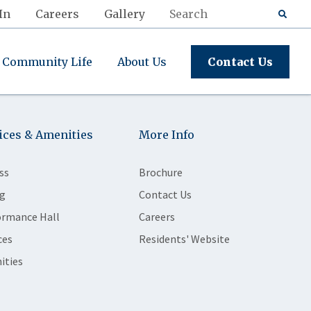
In
Careers
Gallery
Community Life
About Us
Contact Us
ices & Amenities
More Info
ss
Brochure
g
Contact Us
ormance Hall
Careers
ces
Residents' Website
ities