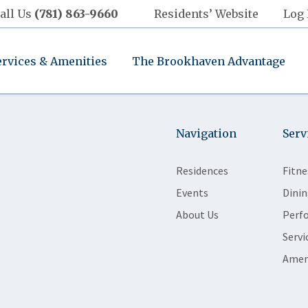
all Us
(781) 863-9660
Residents’ Website
Log 
ervices & Amenities
The Brookhaven Advantage
Navigation
Serv
Residences
Fitne
Events
Dinin
About Us
Perf
Servi
Amen