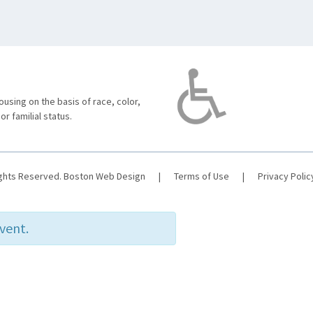
using on the basis of race, color,
 or familial status.
ights Reserved.
Boston Web Design
|
Terms of Use
|
Privacy Polic
event.