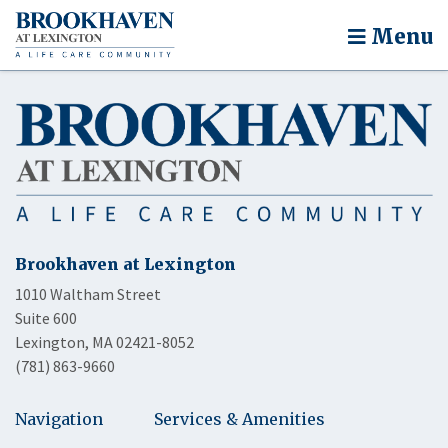
Menu
Brookhaven at Lexington
1010 Waltham Street
Suite 600
Lexington, MA 02421-8052
(781) 863-9660
Navigation
Services & Amenities