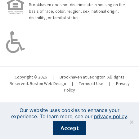
Brookhaven does not discriminate in housing on the
basis of race, color, religion, sex, national origin,
disability, or familial status.
Copyright © 2026
|
Brookhaven at Lexington. All Rights
Reserved.
Boston Web Design
|
Terms of Use
|
Privacy
Policy
Our website uses cookies to enhance your
experience. To learn more, see our
privacy policy
.
Registration is closed for this event.
Accept