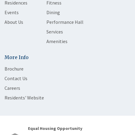
Residences
Fitness
Events
Dining
About Us
Performance Hall
Services
Amenities
More Info
Brochure
Contact Us
Careers
Residents' Website
Equal Housing Opportunity