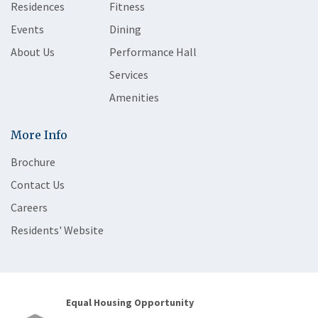
Residences
Fitness
Events
Dining
About Us
Performance Hall
Services
Amenities
More Info
Brochure
Contact Us
Careers
Residents' Website
Equal Housing Opportunity