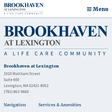
Menu
Brookhaven at Lexington
1010 Waltham Street
Suite 600
Lexington, MA 02421-8052
(781) 863-9660
Navigation
Services & Amenities