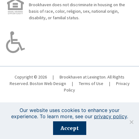
Brookhaven does not discriminate in housing on the
basis of race, color, religion, sex, national origin,
disability, or familial status.
Copyright © 2026
|
Brookhaven at Lexington. All Rights
Reserved.
Boston Web Design
|
Terms of Use
|
Privacy
Policy
Our website uses cookies to enhance your
experience. To learn more, see our
privacy policy
.
Registration is closed for this event.
Accept