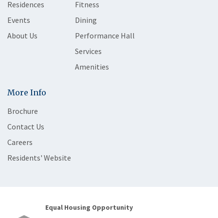
Residences
Fitness
Events
Dining
About Us
Performance Hall
Services
Amenities
More Info
Brochure
Contact Us
Careers
Residents' Website
Equal Housing Opportunity