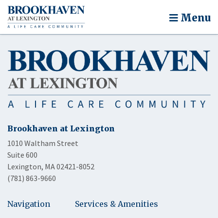
Menu
Brookhaven at Lexington
1010 Waltham Street
Suite 600
Lexington, MA 02421-8052
(781) 863-9660
Navigation
Services & Amenities