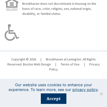
Brookhaven does not discriminate in housing on the
basis of race, color, religion, sex, national origin,
disability, or familial status.
Copyright © 2026
|
Brookhaven at Lexington. All Rights
Reserved.
Boston Web Design
|
Terms of Use
|
Privacy
Policy
Our website uses cookies to enhance your
experience. To learn more, see our
privacy policy
.
Registration is closed for this event.
Accept