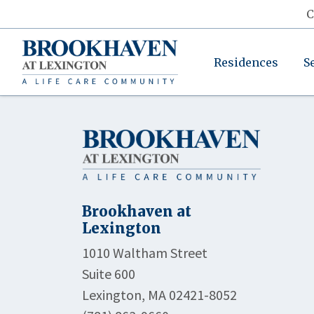
C
Residences
S
Brookhaven at
Lexington
1010 Waltham Street
Suite 600
Lexington, MA 02421-8052