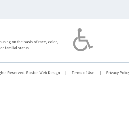
using on the basis of race, color,
 or familial status.
ights Reserved.
Boston Web Design
|
Terms of Use
|
Privacy Polic