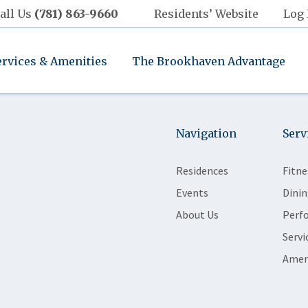
all Us
(781) 863-9660
Residents’ Website
Log 
ervices & Amenities
The Brookhaven Advantage
Navigation
Serv
Residences
Fitne
Events
Dinin
About Us
Perf
Servi
Amen