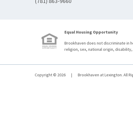
(781) 863-9660
Equal Housing Opportunity
Brookhaven does not discriminate in ho
religion, sex, national origin, disability,
Copyright © 2026
|
Brookhaven at Lexington. All R