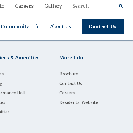
In
Careers
Gallery
Community Life
About Us
Contact Us
ices & Amenities
More Info
ss
Brochure
g
Contact Us
ormance Hall
Careers
ces
Residents' Website
ities