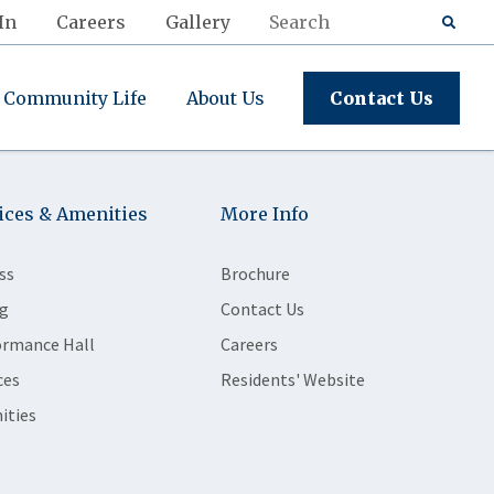
In
Careers
Gallery
Community Life
About Us
Contact Us
ices & Amenities
More Info
ss
Brochure
g
Contact Us
ormance Hall
Careers
ces
Residents' Website
ities