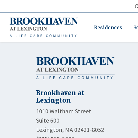
C
Residences
S
Brookhaven at
Lexington
1010 Waltham Street
Suite 600
Lexington, MA 02421-8052