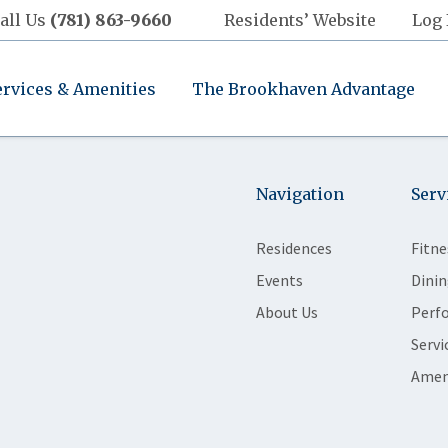
all Us
(781) 863-9660
Residents’ Website
Log 
ervices & Amenities
The Brookhaven Advantage
Navigation
Serv
Residences
Fitne
Events
Dinin
About Us
Perf
Servi
Amen