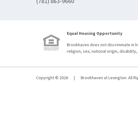
(781) 863-9660
Equal Housing Opportunity
Brookhaven does not discriminate in ho
religion, sex, national origin, disability,
Copyright © 2026
|
Brookhaven at Lexington. All R