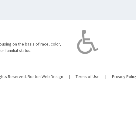
using on the basis of race, color,
 or familial status.
ights Reserved.
Boston Web Design
|
Terms of Use
|
Privacy Polic