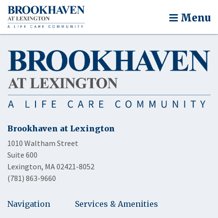
Menu
Brookhaven at Lexington
1010 Waltham Street
Suite 600
Lexington, MA 02421-8052
(781) 863-9660
Navigation
Services & Amenities