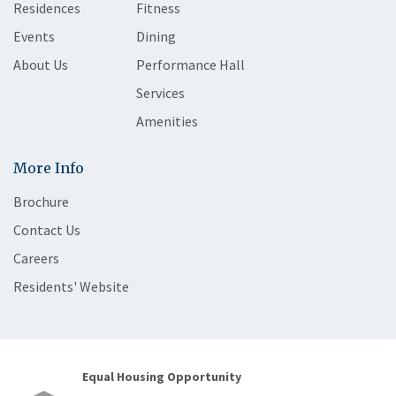
Residences
Fitness
Events
Dining
About Us
Performance Hall
Services
Amenities
More Info
Brochure
Contact Us
Careers
Residents' Website
Equal Housing Opportunity