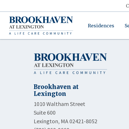
C
Residences
S
Brookhaven at
Lexington
1010 Waltham Street
Suite 600
Lexington, MA 02421-8052