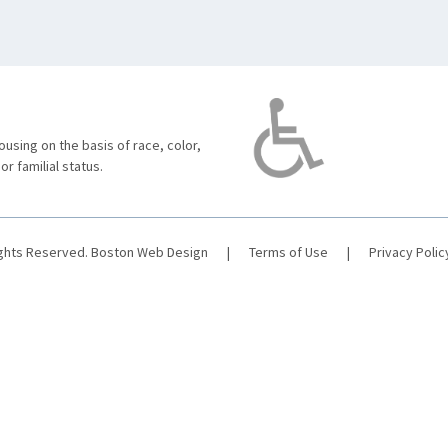
using on the basis of race, color,
 or familial status.
ights Reserved.
Boston Web Design
|
Terms of Use
|
Privacy Polic