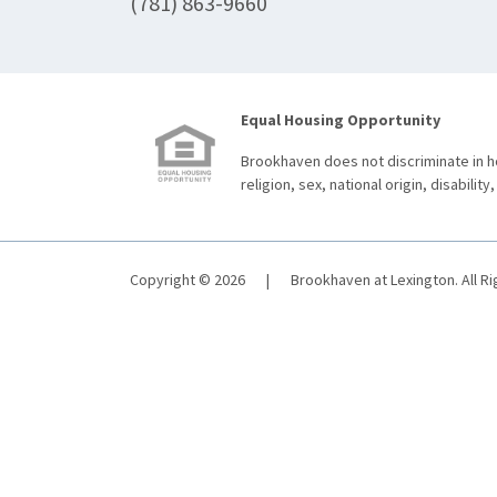
(781) 863-9660
Equal Housing Opportunity
Brookhaven does not discriminate in ho
religion, sex, national origin, disability,
Copyright © 2026
|
Brookhaven at Lexington. All R