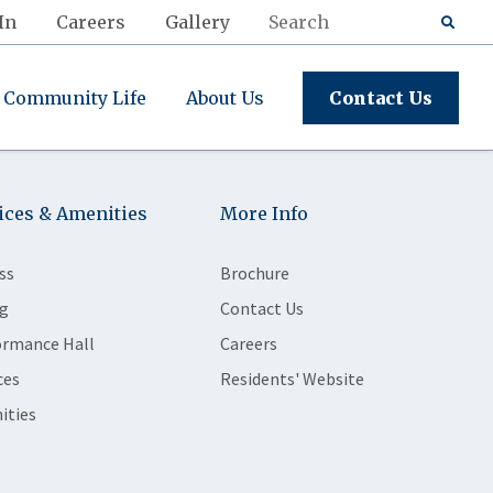
In
Careers
Gallery
Community Life
About Us
Contact Us
ices & Amenities
More Info
ss
Brochure
g
Contact Us
ormance Hall
Careers
ces
Residents' Website
ities