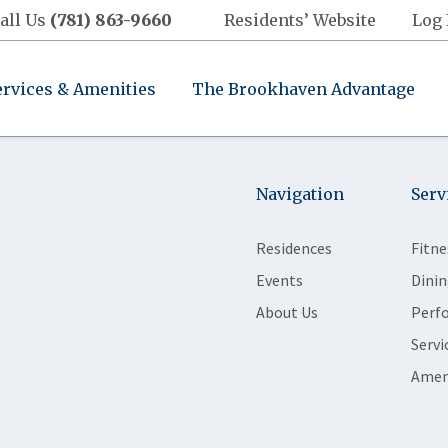
all Us
(781) 863-9660
Residents’ Website
Log 
ervices & Amenities
The Brookhaven Advantage
Navigation
Serv
Residences
Fitne
Events
Dinin
About Us
Perf
Servi
Amen