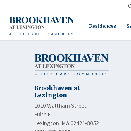
C
Residences
S
Brookhaven at
Lexington
1010 Waltham Street
Suite 600
Lexington, MA 02421-8052