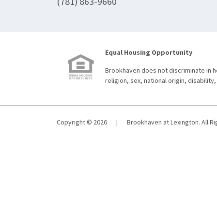
(781) 863-9660
Equal Housing Opportunity
Brookhaven does not discriminate in ho
religion, sex, national origin, disability,
Copyright © 2026
|
Brookhaven at Lexington. All R