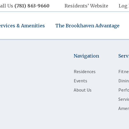
all Us
(781) 863-9660
Residents’ Website
Log 
ervices & Amenities
The Brookhaven Advantage
Navigation
Serv
Residences
Fitne
Events
Dinin
About Us
Perf
Servi
Amen