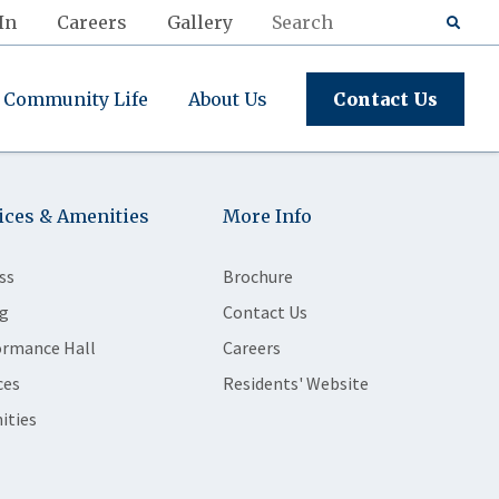
In
Careers
Gallery
Community Life
About Us
Contact Us
ices & Amenities
More Info
ss
Brochure
g
Contact Us
ormance Hall
Careers
ces
Residents' Website
ities