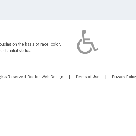
using on the basis of race, color,
 or familial status.
ights Reserved.
Boston Web Design
|
Terms of Use
|
Privacy Polic