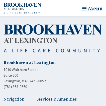
Menu
Brookhaven at Lexington
1010 Waltham Street
Suite 600
Lexington, MA 02421-8052
(781) 863-9660
Navigation
Services & Amenities