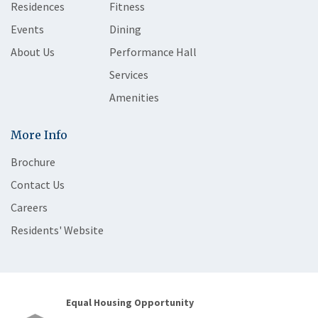
Residences
Fitness
Events
Dining
About Us
Performance Hall
Services
Amenities
More Info
Brochure
Contact Us
Careers
Residents' Website
Equal Housing Opportunity