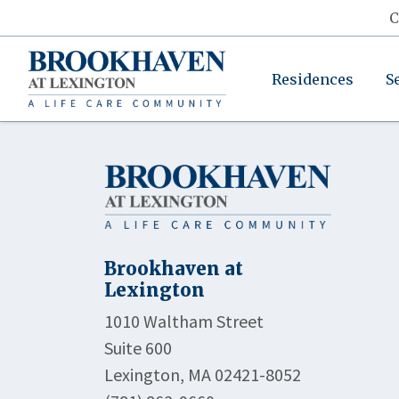
C
Residences
S
Brookhaven at
Lexington
1010 Waltham Street
Suite 600
Lexington, MA 02421-8052