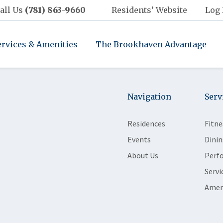
all Us
(781) 863-9660
Residents’ Website
Log 
ervices & Amenities
The Brookhaven Advantage
Navigation
Serv
Residences
Fitne
Events
Dinin
About Us
Perf
Servi
Amen