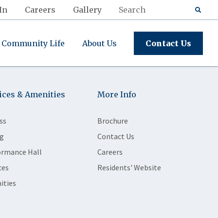
In
Careers
Gallery
Community Life
About Us
Contact Us
ices & Amenities
More Info
ss
Brochure
g
Contact Us
ormance Hall
Careers
ces
Residents' Website
ities