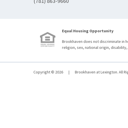
(781) 863-9660
Equal Housing Opportunity
Brookhaven does not discriminate in ho
religion, sex, national origin, disability,
Copyright © 2026
|
Brookhaven at Lexington. All R