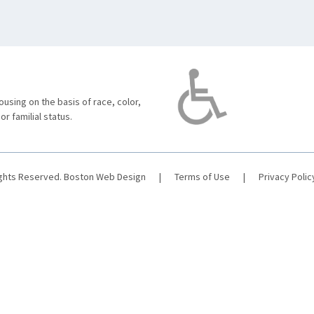
using on the basis of race, color,
 or familial status.
ights Reserved.
Boston Web Design
|
Terms of Use
|
Privacy Polic