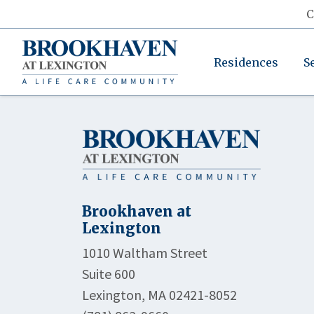
C
Residences
S
Brookhaven at
Lexington
1010 Waltham Street
Suite 600
Lexington, MA 02421-8052