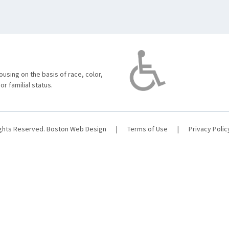
using on the basis of race, color,
 or familial status.
ights Reserved.
Boston Web Design
|
Terms of Use
|
Privacy Polic