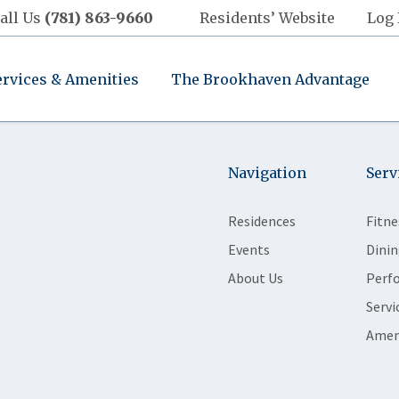
all Us
(781) 863-9660
Residents’ Website
Log 
ervices & Amenities
The Brookhaven Advantage
Navigation
Serv
Residences
Fitne
Events
Dinin
About Us
Perf
Servi
Amen