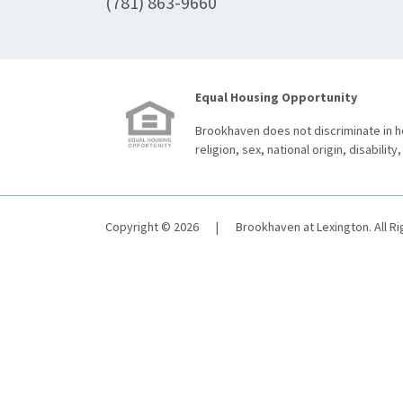
(781) 863-9660
Equal Housing Opportunity
Brookhaven does not discriminate in ho
religion, sex, national origin, disability,
Copyright © 2026
|
Brookhaven at Lexington. All R