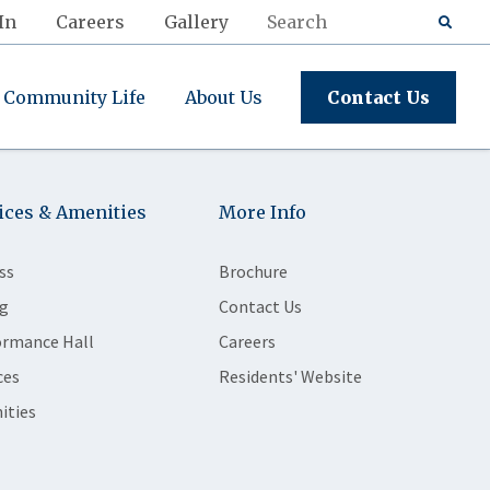
In
Careers
Gallery
Community Life
About Us
Contact Us
ices & Amenities
More Info
ss
Brochure
g
Contact Us
ormance Hall
Careers
ces
Residents' Website
ities