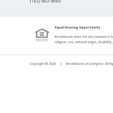
(781) 863-9660
Equal Housing Opportunity
Brookhaven does not discriminate in ho
religion, sex, national origin, disability,
Copyright © 2026
|
Brookhaven at Lexington. All R