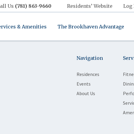
all Us
(781) 863-9660
Residents’ Website
Log 
ervices & Amenities
The Brookhaven Advantage
Navigation
Serv
Residences
Fitne
Events
Dinin
About Us
Perf
Servi
Amen