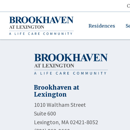
C
Residences
S
Brookhaven at
Lexington
1010 Waltham Street
Suite 600
Lexington, MA 02421-8052