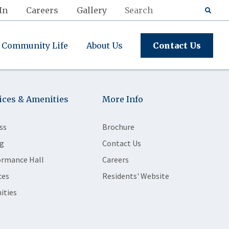
In
Careers
Gallery
Community Life
About Us
Contact Us
ices & Amenities
More Info
ss
Brochure
g
Contact Us
ormance Hall
Careers
ces
Residents' Website
ities