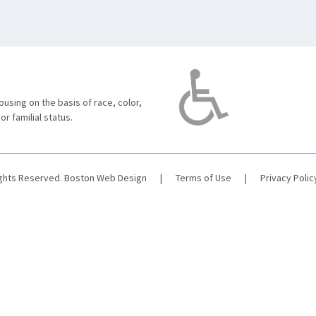
using on the basis of race, color,
 or familial status.
ights Reserved.
Boston Web Design
|
Terms of Use
|
Privacy Polic